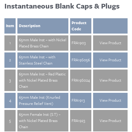
Instantaneous Blank Caps & Plugs
Product
Item
Description
Code
65mm Male Inst – with Nickel
1
FRA1903
View Product
Plated Brass Chain
65mm Male Inst – with
2
FRA19S056
View Product
Stainless Steel Chain
65mm Male Inst – Red Plastic
3
with Nickel Plated Brass
FRA19S024
View Product
Chain
65mm Male Inst (Knurled
4
FRA1913
View Product
Pressure Relief Vent)
65mm Female Inst (S.T) –
5
with Nickel Plated Brass
FRA1923
View Product
Chain