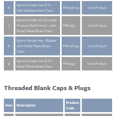
65mm Female Inst (S.T) –
6
FRA19S074
View Product
with Stainless Steel Chain
65mm Female Inst (Knurled
7
Pressure Relief Vent) – with
FRA1933
View Product
Nickel Plated Brass Chain
65mm Female Inst – Rubber
8
with Nickel Plated Brass
FRA19S034
View Product
Chain
65mm Female Inst (D.P) –
9
FRA1943
View Product
Nickel Plated Brass Chain
Threaded Blank Caps & Plugs
Product
Item
Description
Code