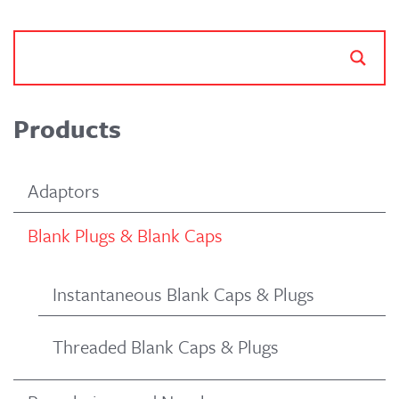
Products
Adaptors
Blank Plugs & Blank Caps
Instantaneous Blank Caps & Plugs
Threaded Blank Caps & Plugs