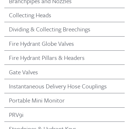
Branchpipes and Nozzles
Collecting Heads
Dividing & Collecting Breechings
Fire Hydrant Globe Valves
Fire Hydrant Pillars & Headers
Gate Valves
Instantaneous Delivery Hose Couplings
Portable Mini Monitor
PRV9i
Standpipes & Hydrant Keys