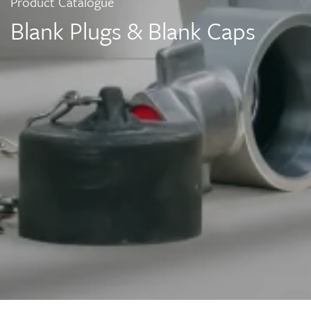
Product Catalogue
Blank Plugs & Blank Caps