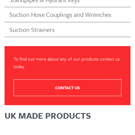
Suction Hose Couplings and Wrenches
Suction Strainers
To find out more about any of our products contact us
today.
CONTACT US
UK MADE PRODUCTS