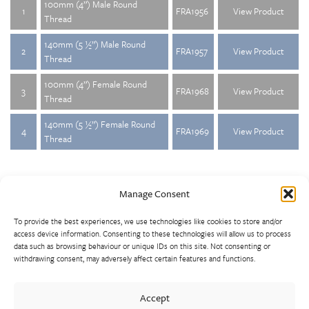
100mm (4”) Male Round
1
FRA1956
View Product
Thread
140mm (5 ½”) Male Round
2
FRA1957
View Product
Thread
100mm (4”) Female Round
3
FRA1968
View Product
Thread
140mm (5 ½”) Female Round
4
FRA1969
View Product
Thread
Manage Consent
To provide the best experiences, we use technologies like cookies to store and/or
access device information. Consenting to these technologies will allow us to process
data such as browsing behaviour or unique IDs on this site. Not consenting or
withdrawing consent, may adversely affect certain features and functions.
Walter Frank manufactures a comprehensive range of fittings
and hydrant valves in non-ferrous alloys to all international
Accept
standards. With a comprehensive product portfolio of FM