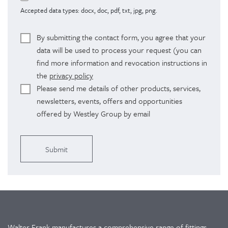
Accepted data types: docx, doc, pdf, txt, jpg, png.
By submitting the contact form, you agree that your
data will be used to process your request (you can
find more information and revocation instructions in
the
privacy policy
Please send me details of other products, services,
newsletters, events, offers and opportunities
offered by Westley Group by email
Alternative:
Walter Frank manufactures a comprehensive range of fittings