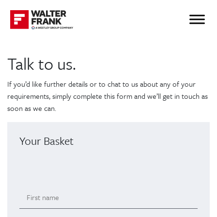
Talk to us.
If you’d like further details or to chat to us about any of your
requirements, simply complete this form and we’ll get in touch as
soon as we can.
Your Basket