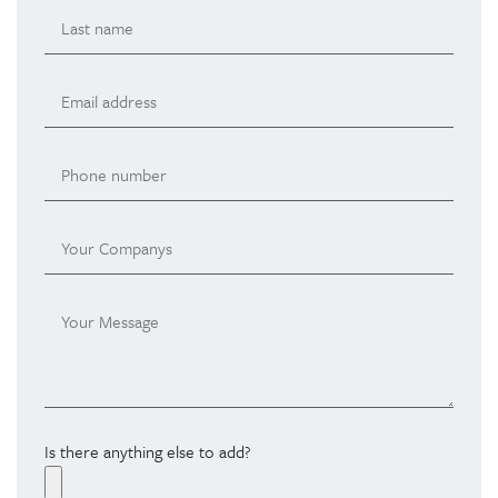
Is there anything else to add?