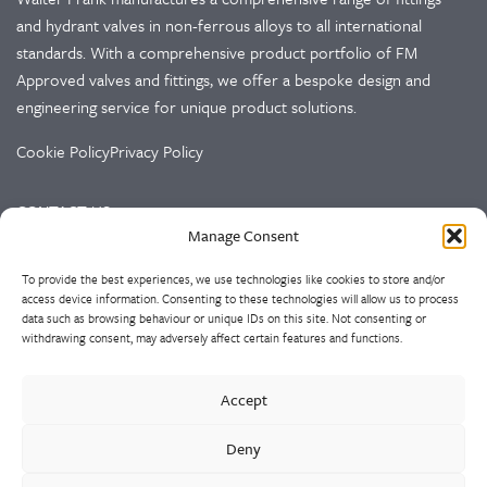
and hydrant valves in non-ferrous alloys to all international
standards. With a comprehensive product portfolio of FM
Approved valves and fittings, we offer a bespoke design and
engineering service for unique product solutions.
Cookie Policy
Privacy Policy
CONTACT US
Manage Consent
Walter Frank & Sons Ltd
To provide the best experiences, we use technologies like cookies to store and/or
St Peg Lane
access device information. Consenting to these technologies will allow us to process
Cleckheaton
data such as browsing behaviour or unique IDs on this site. Not consenting or
West Yorkshire
withdrawing consent, may adversely affect certain features and functions.
BD19 3SL
Accept
Tel: +44 (0)1274 873366
Fax: +44 (0)1274 862541
Deny
Email:
sales@walterfrank.co.uk