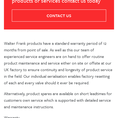
products or services contact us today
CONTACT US
Walter Frank products have a standard warranty period of 12
months from point of sale. As well as this our team of
experienced service engineers are on hand to offer routine
product maintenance and service either on site or offsite at our
UK factory to ensure continuity and longevity of product service
in the field. Our individual serialisation enables factory resetting
of each and every valve should it ever be required.
Alternatively, product spares are available on short leadtimes for
customers own service which is supported with detailed service
and maintenance instructions.
Warranty