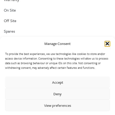
On Site
Off Site
Spares
Customer Help and Advice
Manage Consent
To provide the best experiences, we use technologies like cookies to store and/or
access device information. Consenting to these technologies will allow us to process
data such as browsing behaviour or unique IDs on this site. Not consenting or
withdrawing consent, may adversely affect certain features and functions.
Walter Frank manufactures a comprehensive range of fittings
Accept
and hydrant valves in non-ferrous alloys to all international
standards. With a comprehensive product portfolio of FM
Deny
Approved valves and fittings, we offer a bespoke design and
engineering service for unique product solutions.
View preferences
Cookie Policy
Privacy Policy