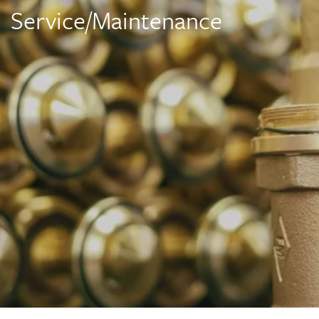
Service/Maintenance