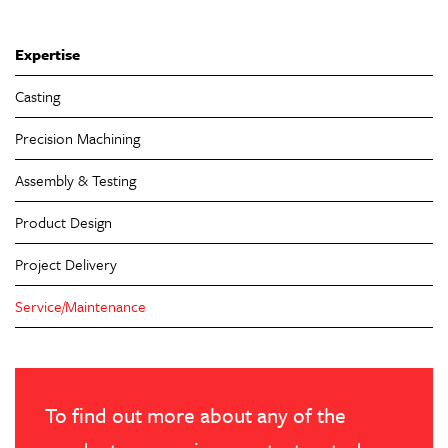
Expertise
Casting
Precision Machining
Assembly & Testing
Product Design
Project Delivery
Service/Maintenance
To find out more about any of the