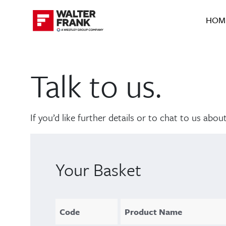
HOM
Talk to us.
If you’d like further details or to chat to us ab
Your Basket
Code
Product Name