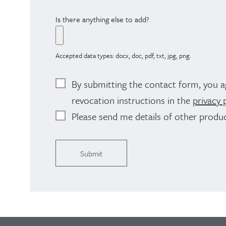
Is there anything else to add?
Accepted data types: docx, doc, pdf, txt, jpg, png.
By submitting the contact form, you a
revocation instructions in the
privacy 
Please send me details of other produc
Alternative: