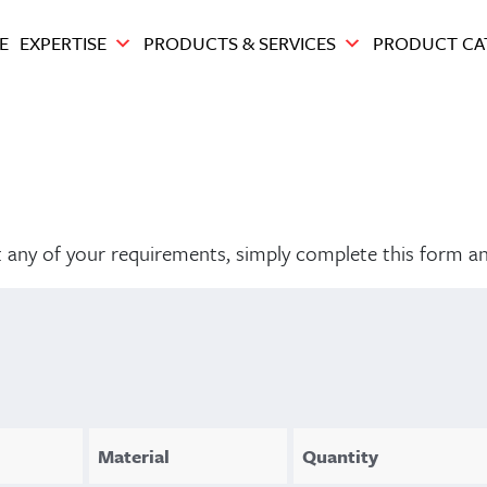
E
EXPERTISE
PRODUCTS & SERVICES
PRODUCT CA
out any of your requirements, simply complete this form a
Material
Quantity