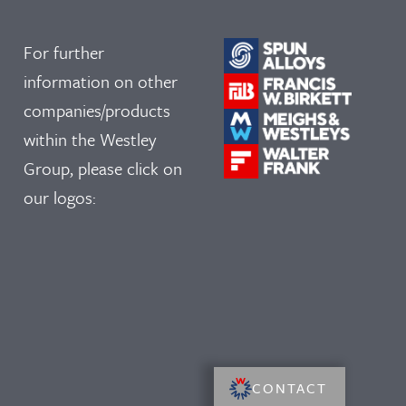
For further
information on other
companies/products
within the Westley
Group, please click on
our logos:
CONTACT