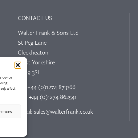
CONTACT US
Walter Frank & Sons Ltd
St Peg Lane
Cleckheaton
West Yorkshire
BD19 3SL
ss device
wsing
Tel: +44 (0)1274 873366
sely affect
Fax: +44 (0)1274 862541
Email:
sales@walterfrank.co.uk
erences