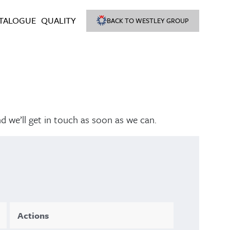
TALOGUE
QUALITY
BACK TO WESTLEY GROUP
nd we’ll get in touch as soon as we can.
Actions