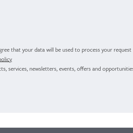
gree that your data will be used to process your reques
policy
ts, services, newsletters, events, offers and opportuniti