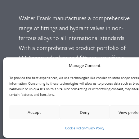
Walter Frank manufactures a comprehensive
range of fittings and hydrant valves in non-
ferrous alloys to all international standards.
With a comprehensive product portfolio of
FM Approved valves and fittings, we offer a
Manage Consent
bespoke design and engineering service for
unique product solutions.
To provide the best experiences, we use technologies like cookies to store and/or acce
information. Consenting to these technologies will allow us to process data such as bro
behaviour or unique IDs on this site. Not consenting or withdrawing consent, may adver
Cookie Policy
Privacy Policy
certain features and functions.
Accept
Deny
View pref
Cookie Policy
Privacy Policy