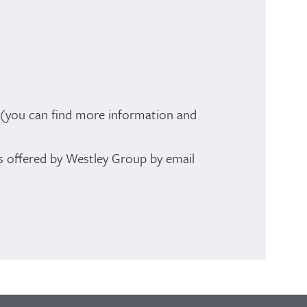
t (you can find more information and
es offered by Westley Group by email