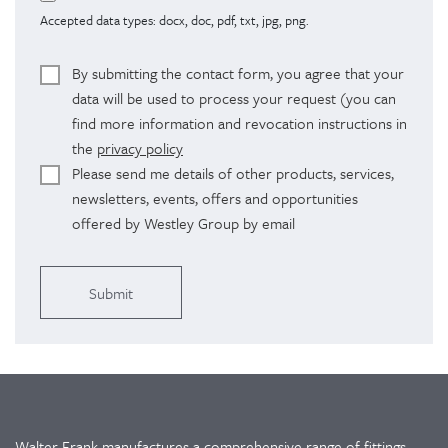
Accepted data types: docx, doc, pdf, txt, jpg, png.
By submitting the contact form, you agree that your
data will be used to process your request (you can
find more information and revocation instructions in
the
privacy policy
Please send me details of other products, services,
newsletters, events, offers and opportunities
offered by Westley Group by email
Alternative:
Walter Frank manufactures a comprehensive range of fittings