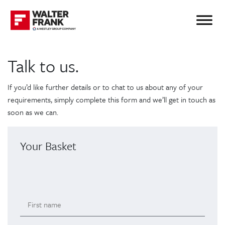
Talk to us.
If you’d like further details or to chat to us about any of your
requirements, simply complete this form and we’ll get in touch as
soon as we can.
Your Basket