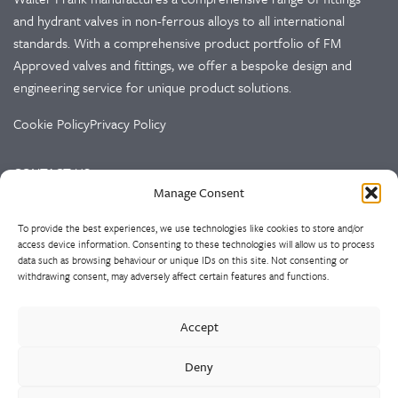
and hydrant valves in non-ferrous alloys to all international
standards. With a comprehensive product portfolio of FM
Approved valves and fittings, we offer a bespoke design and
engineering service for unique product solutions.
Cookie Policy
Privacy Policy
CONTACT US
Manage Consent
Walter Frank & Sons Ltd
To provide the best experiences, we use technologies like cookies to store and/or
St Peg Lane
access device information. Consenting to these technologies will allow us to process
Cleckheaton
data such as browsing behaviour or unique IDs on this site. Not consenting or
West Yorkshire
withdrawing consent, may adversely affect certain features and functions.
BD19 3SL
Accept
Tel: +44 (0)1274 873366
Fax: +44 (0)1274 862541
Deny
Email:
sales@walterfrank.co.uk