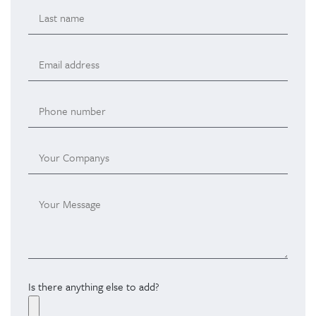
Is there anything else to add?