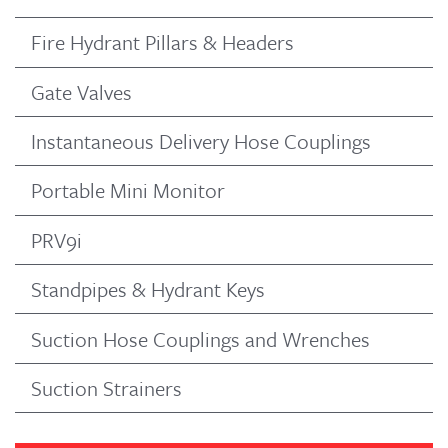
Fire Hydrant Pillars & Headers
Gate Valves
Instantaneous Delivery Hose Couplings
Portable Mini Monitor
PRV9i
Standpipes & Hydrant Keys
Suction Hose Couplings and Wrenches
Suction Strainers