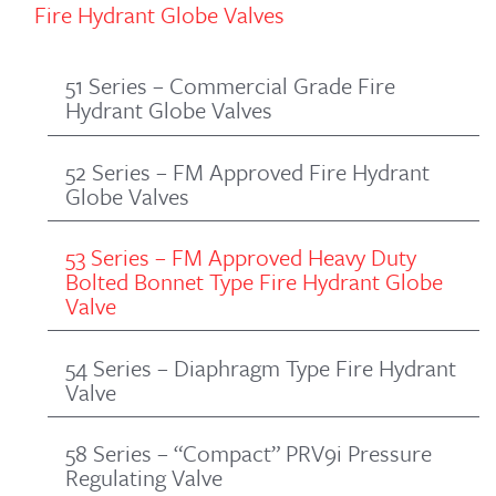
Fire Hydrant Globe Valves
51 Series – Commercial Grade Fire
Hydrant Globe Valves
52 Series – FM Approved Fire Hydrant
Globe Valves
53 Series – FM Approved Heavy Duty
Bolted Bonnet Type Fire Hydrant Globe
Valve
54 Series – Diaphragm Type Fire Hydrant
Valve
58 Series – “Compact” PRV9i Pressure
Regulating Valve