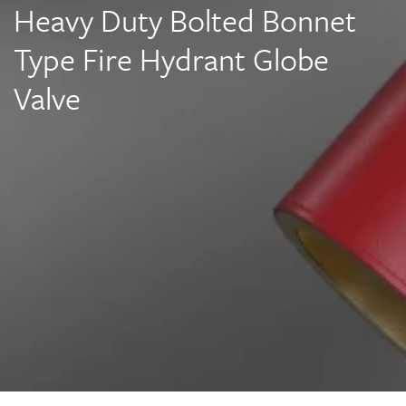
Heavy Duty Bolted Bonnet
Type Fire Hydrant Globe
Valve