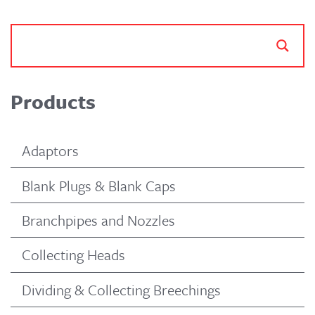
Products
Adaptors
Blank Plugs & Blank Caps
Branchpipes and Nozzles
Collecting Heads
Dividing & Collecting Breechings