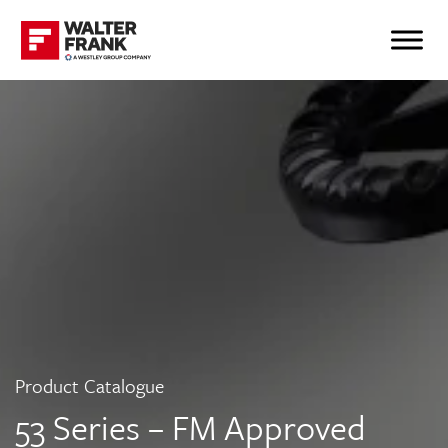
Product Catalogue
53 Series – FM Approved