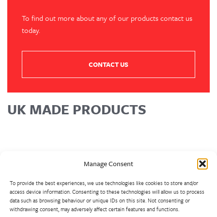
To find out more about any of our products contact us
today.
CONTACT US
UK MADE PRODUCTS
Manage Consent
To provide the best experiences, we use technologies like cookies to store and/or
access device information. Consenting to these technologies will allow us to process
data such as browsing behaviour or unique IDs on this site. Not consenting or
withdrawing consent, may adversely affect certain features and functions.