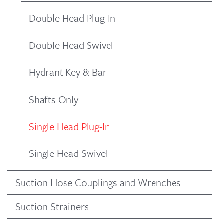
Double Head Plug-In
Double Head Swivel
Hydrant Key & Bar
Shafts Only
Single Head Plug-In
Single Head Swivel
Suction Hose Couplings and Wrenches
Suction Strainers