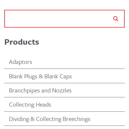
Products
Adaptors
Blank Plugs & Blank Caps
Branchpipes and Nozzles
Collecting Heads
Dividing & Collecting Breechings