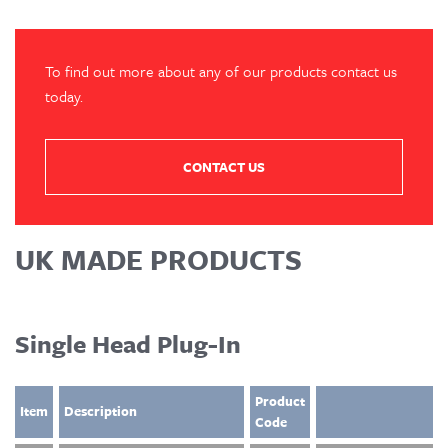
To find out more about any of our products contact us
today.
CONTACT US
UK MADE PRODUCTS
Single Head Plug-In
Product
Item
Description
Code