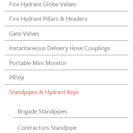
Fire Hydrant Globe Valves
Fire Hydrant Pillars & Headers
Gate Valves
Instantaneous Delivery Hose Couplings
Portable Mini Monitor
PRV9i
Standpipes & Hydrant Keys
Brigade Standpipes
Contractors Standpipe