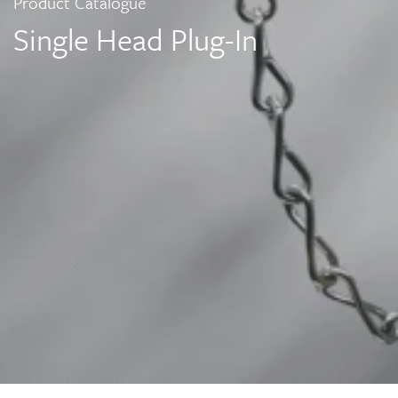
Product Catalogue
Single Head Plug-In