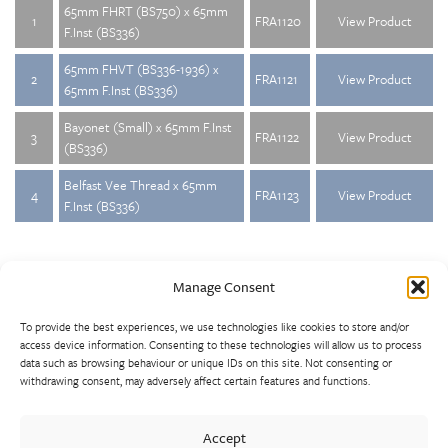
65mm FHRT (BS750) x 65mm
1
FRA1120
View Product
F.Inst (BS336)
65mm FHVT (BS336-1936) x
2
FRA1121
View Product
65mm F.Inst (BS336)
Bayonet (Small) x 65mm F.Inst
3
FRA1122
View Product
(BS336)
Belfast Vee Thread x 65mm
4
FRA1123
View Product
F.Inst (BS336)
Manage Consent
To provide the best experiences, we use technologies like cookies to store and/or
access device information. Consenting to these technologies will allow us to process
data such as browsing behaviour or unique IDs on this site. Not consenting or
withdrawing consent, may adversely affect certain features and functions.
Walter Frank manufactures a comprehensive range of fittings
and hydrant valves in non-ferrous alloys to all international
Accept