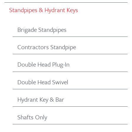
Standpipes & Hydrant Keys
Brigade Standpipes
Contractors Standpipe
Double Head Plug-In
Double Head Swivel
Hydrant Key & Bar
Shafts Only