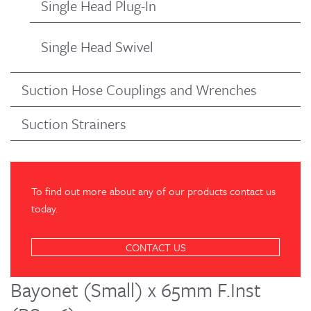
Single Head Plug-In
Single Head Swivel
Suction Hose Couplings and Wrenches
Suction Strainers
To find out more about any of our products contact us
today.
CONTACT US
Bayonet (Small) x 65mm F.Inst