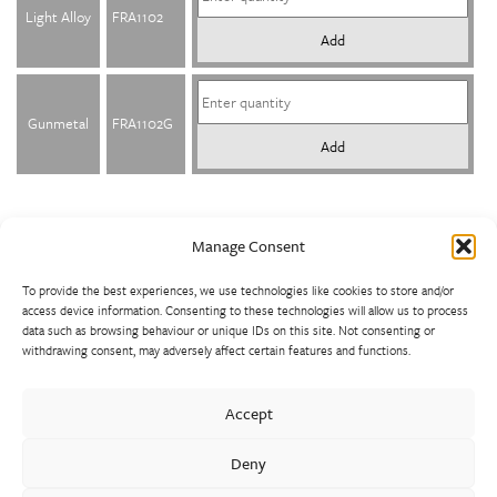
Light Alloy
FRA1102
Add
Gunmetal
FRA1102G
Add
Manage Consent
To provide the best experiences, we use technologies like cookies to store and/or
access device information. Consenting to these technologies will allow us to process
data such as browsing behaviour or unique IDs on this site. Not consenting or
withdrawing consent, may adversely affect certain features and functions.
Walter Frank manufactures a comprehensive range of fittings
and hydrant valves in non-ferrous alloys to all international
Accept
standards. With a comprehensive product portfolio of FM
Approved valves and fittings, we offer a bespoke design and
Deny
engineering service for unique product solutions.