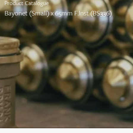
Product Catalogue
Bayonet (Small) x 65mm F.Inst (BS336)