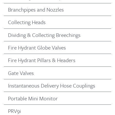
Branchpipes and Nozzles
Collecting Heads
Dividing & Collecting Breechings
Fire Hydrant Globe Valves
Fire Hydrant Pillars & Headers
Gate Valves
Instantaneous Delivery Hose Couplings
Portable Mini Monitor
PRV9i