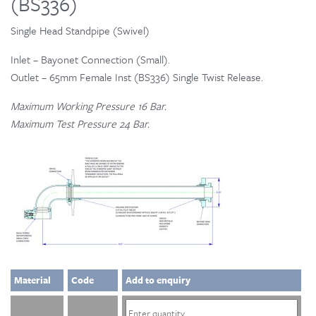
(BS336)
Single Head Standpipe (Swivel)
Inlet – Bayonet Connection (Small).
Outlet – 65mm Female Inst (BS336) Single Twist Release.
Maximum Working Pressure 16 Bar.
Maximum Test Pressure 24 Bar.
Material
Code
Add to enquiry