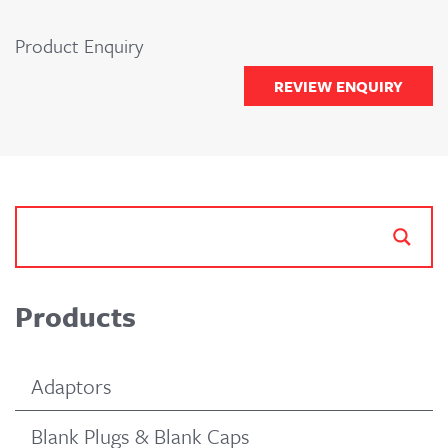
Product Enquiry
REVIEW ENQUIRY
Products
Adaptors
Blank Plugs & Blank Caps