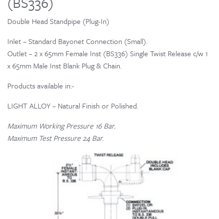
(BS336)
Double Head Standpipe (Plug-In)
Inlet – Standard Bayonet Connection (Small).
Outlet – 2 x 65mm Female Inst (BS336) Single Twist Release c/w 1
x 65mm Male Inst Blank Plug & Chain.
Products available in:-
LIGHT ALLOY – Natural Finish or Polished.
Maximum Working Pressure 16 Bar.
Maximum Test Pressure 24 Bar.