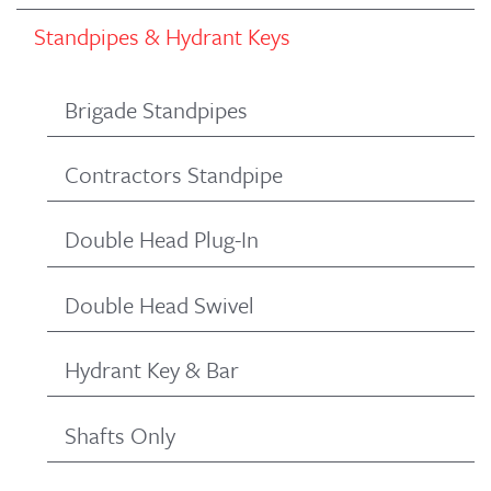
Standpipes & Hydrant Keys
Brigade Standpipes
Contractors Standpipe
Double Head Plug-In
Double Head Swivel
Hydrant Key & Bar
Shafts Only