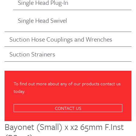
Single Head Plug-In
Single Head Swivel
Suction Hose Couplings and Wrenches
Suction Strainers
To find out more about any of our products contact us
today.
CONTACT US
Bayonet (Small) x x2 65mm F.Inst