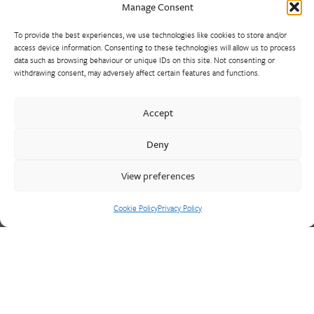
Manage Consent
To provide the best experiences, we use technologies like cookies to store and/or
access device information. Consenting to these technologies will allow us to process
data such as browsing behaviour or unique IDs on this site. Not consenting or
Walter Frank manufactures a comprehensive range of fittings
withdrawing consent, may adversely affect certain features and functions.
and hydrant valves in non-ferrous alloys to all international
standards. With a comprehensive product portfolio of FM
Accept
Approved valves and fittings, we offer a bespoke design and
engineering service for unique product solutions.
Deny
View preferences
Cookie Policy
Privacy Policy
Cookie Policy
Privacy Policy
CONTACT US
Walter Frank & Sons Ltd
St Peg Lane
Cleckheaton
West Yorkshire