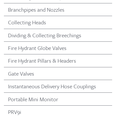
Branchpipes and Nozzles
Collecting Heads
Dividing & Collecting Breechings
Fire Hydrant Globe Valves
Fire Hydrant Pillars & Headers
Gate Valves
Instantaneous Delivery Hose Couplings
Portable Mini Monitor
PRV9i