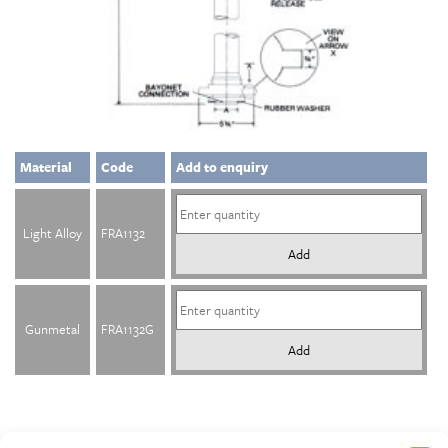
Material
Code
Add to enquiry
Light Alloy
FRA1132
Add
Gunmetal
FRA1132G
Add