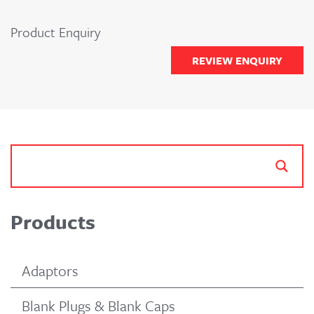
Product Enquiry
REVIEW ENQUIRY
Products
Adaptors
Blank Plugs & Blank Caps