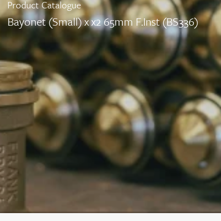
Product Catalogue
Bayonet (Small) x x2 65mm F.Inst (BS336)