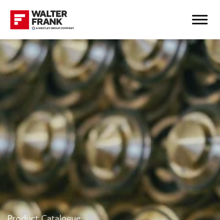
Product Catalogue