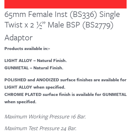
65mm Female Inst (BS336) Single
Twist x 2 ½” Male BSP (BS2779)
Adaptor
Products available in:-
LIGHT ALLOY – Natural Finish.
GUNMETAL – Natural Finish.
POLISHED and ANODIZED surface finishes are available for
LIGHT ALLOY when specified.
CHROME PLATED surface finish is available for GUNMETAL
when specified.
Maximum Working Pressure 16 Bar.
Maximum Test Pressure 24 Bar.