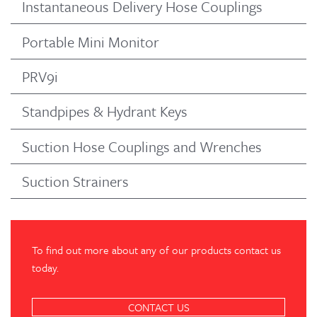
Instantaneous Delivery Hose Couplings
Portable Mini Monitor
PRV9i
Standpipes & Hydrant Keys
Suction Hose Couplings and Wrenches
Suction Strainers
To find out more about any of our products contact us
today.
CONTACT US