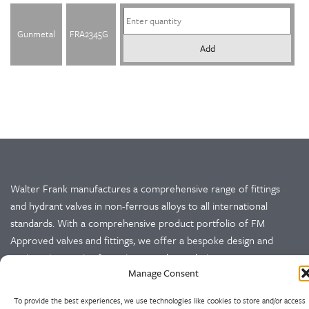
Gunmetal
FRA2345G
Add
Walter Frank manufactures a comprehensive range of fittings
and hydrant valves in non-ferrous alloys to all international
standards. With a comprehensive product portfolio of FM
Approved valves and fittings, we offer a bespoke design and
engineering service for unique product solutions.
Manage Consent
Cookie Policy
Privacy Policy
To provide the best experiences, we use technologies like cookies to store and/or access