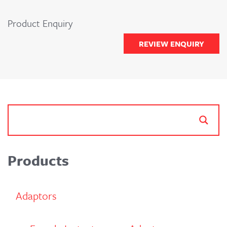
Product Enquiry
REVIEW ENQUIRY
Products
Adaptors