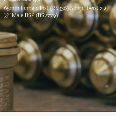
65mm Female Inst (BS336) Single Twist x 2
½” Male BSP (BS2779)