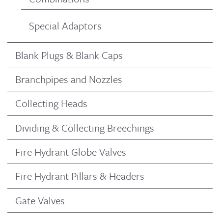
Special Adaptors
Blank Plugs & Blank Caps
Branchpipes and Nozzles
Collecting Heads
Dividing & Collecting Breechings
Fire Hydrant Globe Valves
Fire Hydrant Pillars & Headers
Gate Valves