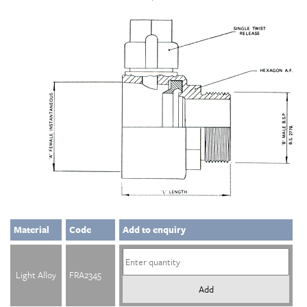
Material
Code
Add to enquiry
Light Alloy
FRA2345
Add