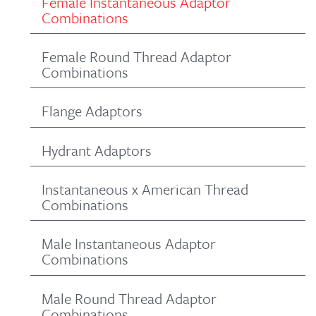
Female Instantaneous Adaptor
Combinations
Female Round Thread Adaptor
Combinations
Flange Adaptors
Hydrant Adaptors
Instantaneous x American Thread
Combinations
Male Instantaneous Adaptor
Combinations
Male Round Thread Adaptor
Combinations