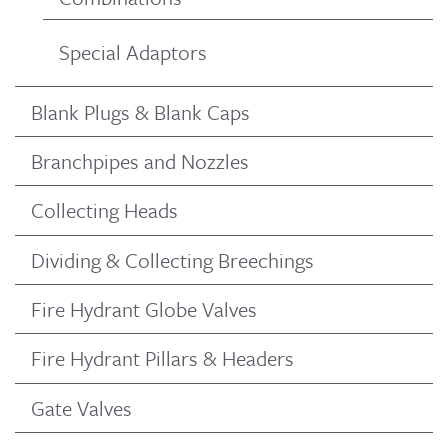
Special Adaptors
Blank Plugs & Blank Caps
Branchpipes and Nozzles
Collecting Heads
Dividing & Collecting Breechings
Fire Hydrant Globe Valves
Fire Hydrant Pillars & Headers
Gate Valves