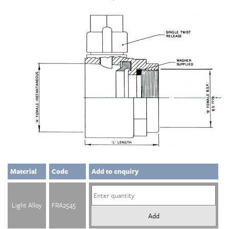
Material
Code
Add to enquiry
Light Alloy
FRA2545
Add