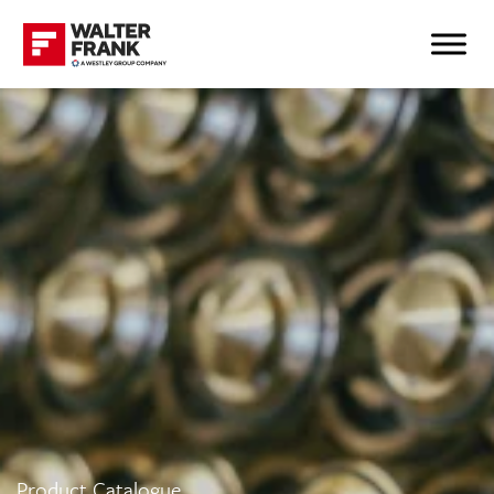
Product Catalogue