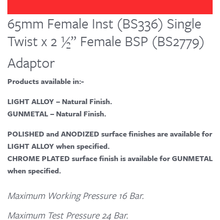
65mm Female Inst (BS336) Single
Twist x 2 ½” Female BSP (BS2779)
Adaptor
Products available in:-
LIGHT ALLOY – Natural Finish.
GUNMETAL – Natural Finish.
POLISHED and ANODIZED surface finishes are available for
LIGHT ALLOY when specified.
CHROME PLATED surface finish is available for GUNMETAL
when specified.
Maximum Working Pressure 16 Bar.
Maximum Test Pressure 24 Bar.