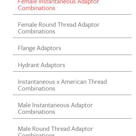
Female Instantaneous Adaptor
Combinations
Female Round Thread Adaptor
Combinations
Flange Adaptors
Hydrant Adaptors
Instantaneous x American Thread
Combinations
Male Instantaneous Adaptor
Combinations
Male Round Thread Adaptor
Combinations