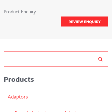
Product Enquiry
REVIEW ENQUIRY
Products
Adaptors