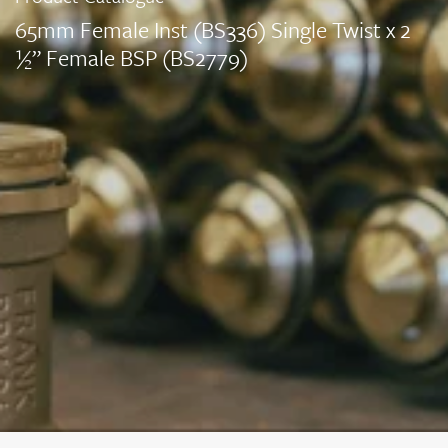
65mm Female Inst (BS336) Single Twist x 2
½” Female BSP (BS2779)