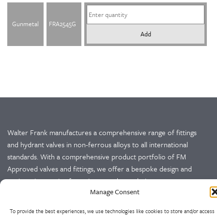
Gunmetal
FRA2545G
Add
Walter Frank manufactures a comprehensive range of fittings
and hydrant valves in non-ferrous alloys to all international
standards. With a comprehensive product portfolio of FM
Approved valves and fittings, we offer a bespoke design and
engineering service for unique product solutions.
Manage Consent
Cookie Policy
Privacy Policy
To provide the best experiences, we use technologies like cookies to store and/or access