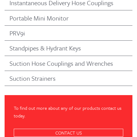
Instantaneous Delivery Hose Couplings
Portable Mini Monitor
PRV9i
Standpipes & Hydrant Keys
Suction Hose Couplings and Wrenches
Suction Strainers
To find out more about any of our products contact us
today.
CONTACT US