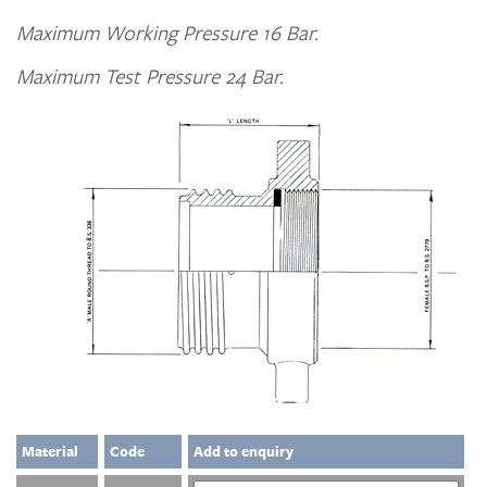
Maximum Working Pressure 16 Bar.
Maximum Test Pressure 24 Bar.
Material
Code
Add to enquiry