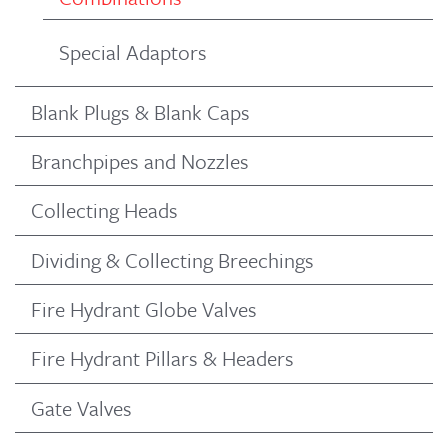
Special Adaptors
Blank Plugs & Blank Caps
Branchpipes and Nozzles
Collecting Heads
Dividing & Collecting Breechings
Fire Hydrant Globe Valves
Fire Hydrant Pillars & Headers
Gate Valves