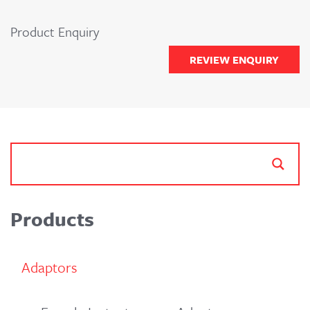
Product Enquiry
REVIEW ENQUIRY
Products
Adaptors