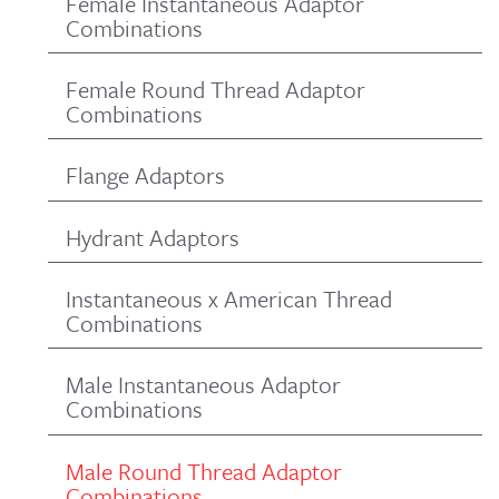
Female Instantaneous Adaptor
Combinations
Female Round Thread Adaptor
Combinations
Flange Adaptors
Hydrant Adaptors
Instantaneous x American Thread
Combinations
Male Instantaneous Adaptor
Combinations
Male Round Thread Adaptor
Combinations