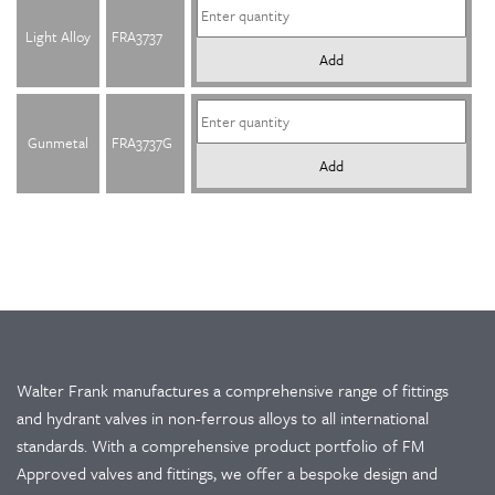
Light Alloy
FRA3737
Add
Gunmetal
FRA3737G
Add
Walter Frank manufactures a comprehensive range of fittings
and hydrant valves in non-ferrous alloys to all international
standards. With a comprehensive product portfolio of FM
Approved valves and fittings, we offer a bespoke design and