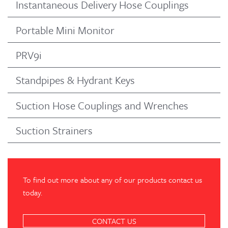
Instantaneous Delivery Hose Couplings
Portable Mini Monitor
PRV9i
Standpipes & Hydrant Keys
Suction Hose Couplings and Wrenches
Suction Strainers
To find out more about any of our products contact us
today.
CONTACT US