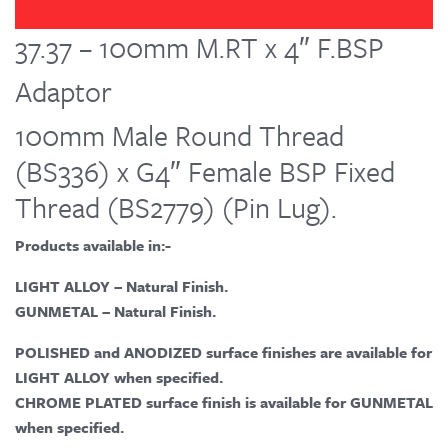
37.37 – 100mm M.RT x 4″ F.BSP
Adaptor
100mm Male Round Thread
(BS336) x G4″ Female BSP Fixed
Thread (BS2779) (Pin Lug).
Products available in:-
LIGHT ALLOY – Natural Finish.
GUNMETAL – Natural Finish.
POLISHED and ANODIZED surface finishes are available for
LIGHT ALLOY when specified.
CHROME PLATED surface finish is available for GUNMETAL
when specified.