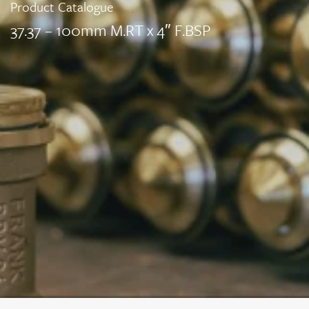
Product Catalogue
37.37 – 100mm M.RT x 4″ F.BSP