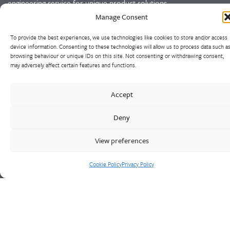
engineering service for unique product solutions.
Manage Consent
Cookie Policy
Privacy Policy
To provide the best experiences, we use technologies like cookies to store and/or access
device information. Consenting to these technologies will allow us to process data such a
browsing behaviour or unique IDs on this site. Not consenting or withdrawing consent,
CONTACT US
may adversely affect certain features and functions.
Walter Frank & Sons Ltd
Accept
St Peg Lane
Cleckheaton
Deny
West Yorkshire
BD19 3SL
View preferences
Tel: +44 (0)1274 873366
Cookie Policy
Privacy Policy
Fax: +44 (0)1274 862541
Email:
sales@walterfrank.co.uk