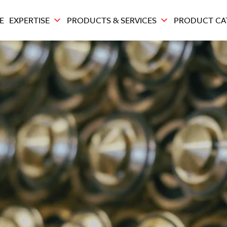
E
EXPERTISE
PRODUCTS & SERVICES
PRODUCT CA