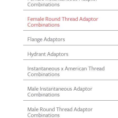
Combinations
Female Round Thread Adaptor
Combinations
Flange Adaptors
Hydrant Adaptors
Instantaneous x American Thread
Combinations
Male Instantaneous Adaptor
Combinations
Male Round Thread Adaptor
Combinations