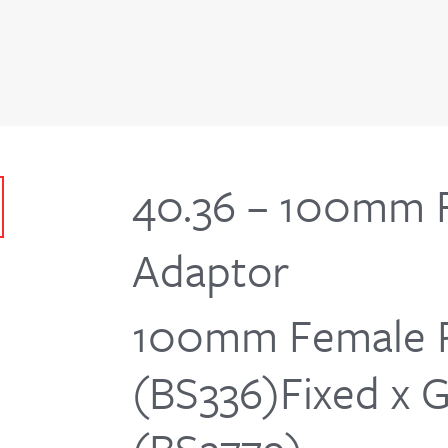
40.36 – 100mm F
Adaptor
100mm Female 
(BS336)Fixed x 