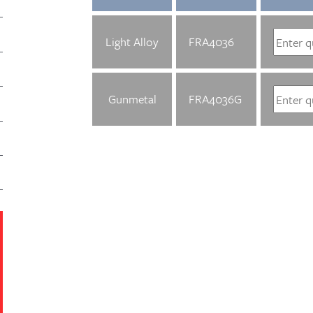
Light Alloy
FRA4036
Gunmetal
FRA4036G