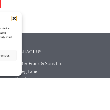
ss device
wsing
sely affect
CONTACT US
erences
Walter Frank & Sons Ltd
St Peg Lane
Cleckheaton
West Yorkshire
BD19 3SL
Tel: +44 (0)1274 873366