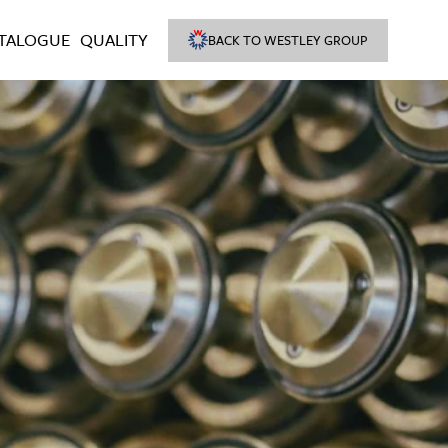
TALOGUE
QUALITY
BACK TO WESTLEY GROUP