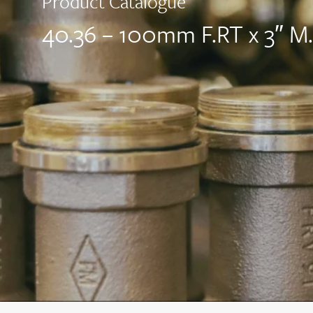
Product Catalogue
40.36 – 100mm F.RT x 3″ M