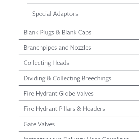
Special Adaptors
Blank Plugs & Blank Caps
Branchpipes and Nozzles
Collecting Heads
Dividing & Collecting Breechings
Fire Hydrant Globe Valves
Fire Hydrant Pillars & Headers
Gate Valves