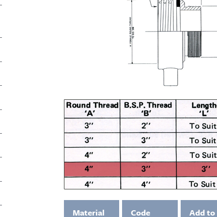
Material
Code
Add to