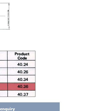
 enquiry