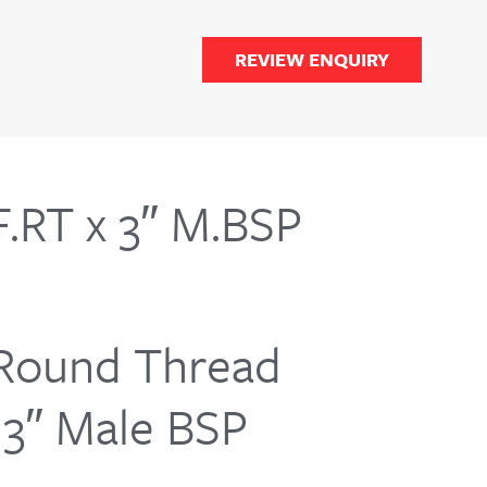
REVIEW ENQUIRY
.RT x 3″ M.BSP
Round Thread
G3″ Male BSP