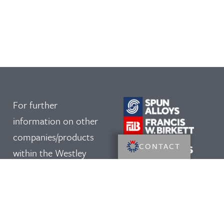
For further
information on other
companies/products
CONTACT
within the Westley
Group, please click on
our logos: