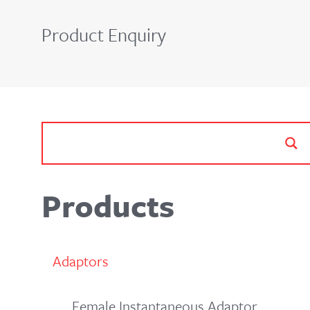
Product Enquiry
Products
Adaptors
Female Instantaneous Adaptor