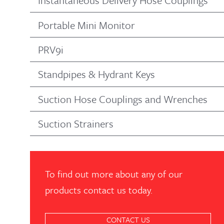
Instantaneous Delivery Hose Couplings
Portable Mini Monitor
PRV9i
Standpipes & Hydrant Keys
Suction Hose Couplings and Wrenches
Suction Strainers
To find out more about any of our
products contact us today.
CONTACT US