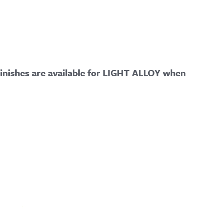
ishes are available for LIGHT ALLOY when