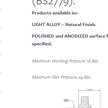
(BS2779).
Products available in:-
LIGHT ALLOY – Natural Finish.
POLISHED and ANODIZED surface fin
specified.
Maximum Working Pressure 16 Bar.
Maximum Test Pressure 24 Bar.