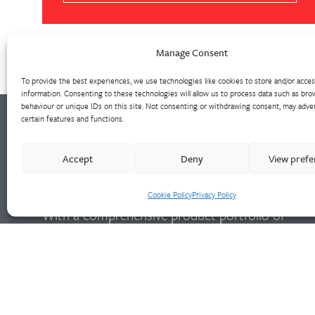
Manage Consent
To provide the best experiences, we use technologies like cookies to store and/or acce
information. Consenting to these technologies will allow us to process data such as bro
behaviour or unique IDs on this site. Not consenting or withdrawing consent, may adver
certain features and functions.
Walter Frank manufactures a comprehensive
Accept
Deny
View pref
range of fittings and hydrant valves in non-
ferrous alloys to all international standards.
Cookie Policy
Privacy Policy
With a comprehensive product portfolio of
FM Approved valves and fittings, we offer a
bespoke design and engineering service for
unique product solutions.