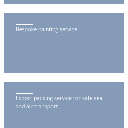
Bespoke painting service
Export packing service for safe sea
and air transport