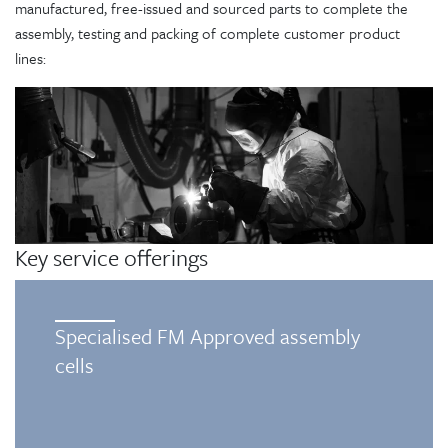
manufactured, free-issued and sourced parts to complete the
assembly, testing and packing of complete customer product
lines:
Key service offerings
Specialised FM Approved assembly
cells