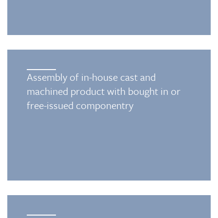
Assembly of in-house cast and
machined product with bought in or
free-issued componentry