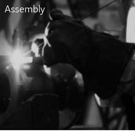
Assembly