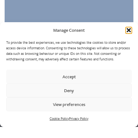
Manage Consent
To provide the best experiences, we use technologies like cookies to store and/or
access device information. Consenting to these technologies will allow us to process
data such as browsing behaviour or unique IDs on this site. Not consenting or
withdrawing consent, may adversely affect certain features and functions.
Westley Group employs 300 people across three
Accept
manufacturing centres of excellence, specialising in sand
castings, centrifugal castings, finish machining, assembly and
Deny
supply chain led solutions.
View preferences
Cookie Policy
Privacy Policy
Cookie Policy
Privacy Policy
CONTACT US
HEAD OFFICE