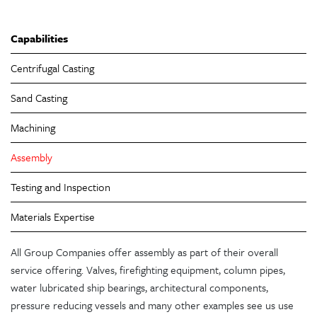
Capabilities
Centrifugal Casting
Sand Casting
Machining
Assembly
Testing and Inspection
Materials Expertise
All Group Companies offer assembly as part of their overall
service offering. Valves, firefighting equipment, column pipes,
water lubricated ship bearings, architectural components,
pressure reducing vessels and many other examples see us use