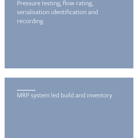
Pressure testing, flow rating,
serialisation identification and
recording
MRP system led build and inventory